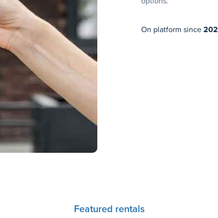
options.
On platform since
202
Featured rentals