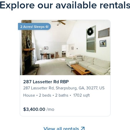
Explore our available rental
2 Acres! Sleeps 6!
287 Lassetter Rd RBP
287 Lassetter Rd, Sharpsburg, GA, 30277, US
House
2 beds
2 baths
1702 sqft
$3,400.00
/mo
View all rentals