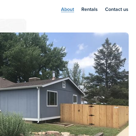
About
Rentals
Contact us