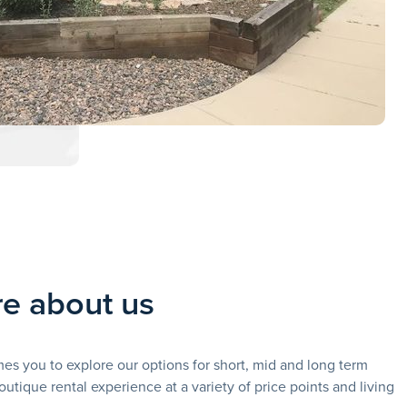
e about us
 you to explore our options for short, mid and long term
outique rental experience at a variety of price points and living