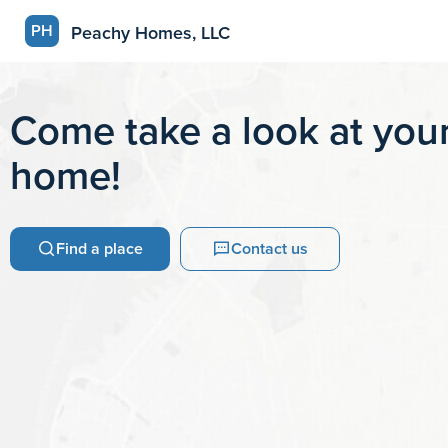
PH
Peachy Homes, LLC
Come take a look at your
home!
Find a place
Contact us