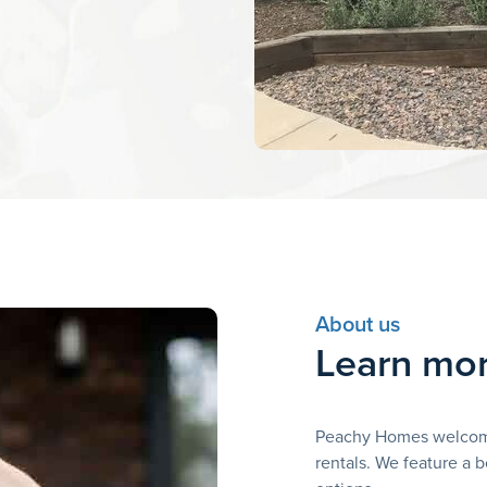
About us
Learn mor
Peachy Homes welcomes
rentals. We feature a b